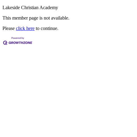
Lakeside Christian Academy
This member page is not available.
Please
click here
to continue.