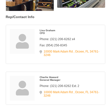
Rep/Contact Info
Lisa Graham
CFO
Phone:
(321) 206-6262 x4
Fax:
(954) 256-8345
10000 Mark Adam Rd 
Ocoee
FL
34761-
3246
Charlie Howard
General Manager
Phone:
(321) 206-6262 Ext. 2
10000 Mark Adam Rd 
Ocoee
FL
34761-
3246