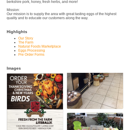
berkshire pork, honey, fresh herbs, and more!
Mission:
Our mission is to supply the area with great tasting eggs of the highest
quality and to educate our customers along the way.
Highlights
Our Story
The Farm
Natural Foods Marketplace
Eggs Processing
Pre Order Forms
Images