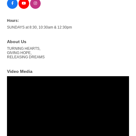
Hours:
SUNDAYS at 8:30, 10:30am & 12:30pm
About Us
TURNING HEARTS,
GIVING HOPE,
RELEASING DREAMS
Video Media