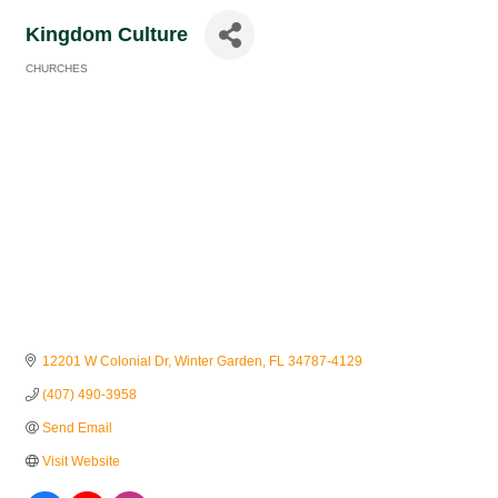
Kingdom Culture
CHURCHES
Categories
12201 W Colonial Dr
Winter Garden
FL
34787-4129
(407) 490-3958
Send Email
Visit Website