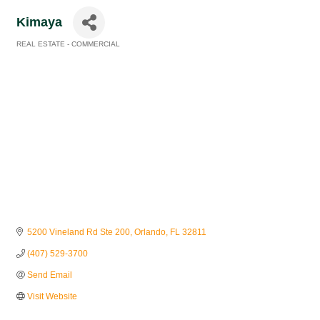
Kimaya
REAL ESTATE - COMMERCIAL
Categories
5200 Vineland Rd Ste 200
Orlando
FL
32811
(407) 529-3700
Send Email
Visit Website