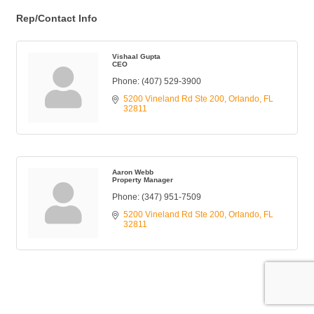
Rep/Contact Info
Vishaal Gupta
CEO
Phone:
(407) 529-3900
5200 Vineland Rd Ste 200
Orlando
FL
32811
Aaron Webb
Property Manager
Phone:
(347) 951-7509
5200 Vineland Rd Ste 200
Orlando
FL
32811