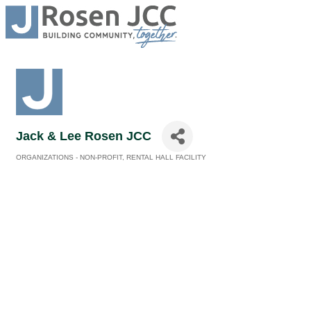
Jack & Lee Rosen JCC
ORGANIZATIONS - NON-PROFIT
RENTAL HALL FACILITY
Categories