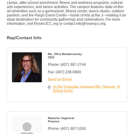
camps, after-school enrichment, fitness and wellness programs, cultural
arts experiences, and senior activities. The campus features state-of-the-
art amenities such as a gymnasium, fitness center, dance studio, outdoor
pavilion, and the Pargh Event Center—home of Arts at the J—making it an
ideal destination for community gatherings and celebrations. For more
information, visit RosenJCC.org or contact info@rosenjcc.org.
Rep/Contact Info
Ms. Ofira Bondorowsky
CEO
Phone:
(407) 387-2744
Fax:
(407) 239-0800
Send an Email
11184 S Apopka Vineland Rd
Orlando
FL
32836-6150
Natasha Jagassar
Finance
Phone:
(407) 387-5330