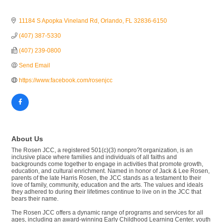
11184 S Apopka Vineland Rd
Orlando
FL
32836-6150
(407) 387-5330
(407) 239-0800
Send Email
https://www.facebook.com/rosenjcc
About Us
The Rosen JCC, a registered 501(c)(3) nonpro?t organization, is an
inclusive place where families and individuals of all faiths and
backgrounds come together to engage in activities that promote growth,
education, and cultural enrichment. Named in honor of Jack & Lee Rosen,
parents of the late Harris Rosen, the JCC stands as a testament to their
love of family, community, education and the arts. The values and ideals
they adhered to during their lifetimes continue to live on in the JCC that
bears their name.
The Rosen JCC offers a dynamic range of programs and services for all
ages, including an award-winning Early Childhood Learning Center, youth