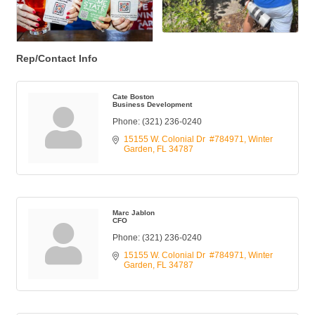
Rep/Contact Info
Cate Boston
Business Development
Phone:
(321) 236-0240
15155 W. Colonial Dr  #784971
Winter 
Garden
FL
34787
Marc Jablon
CFO
Phone:
(321) 236-0240
15155 W. Colonial Dr  #784971
Winter 
Garden
FL
34787