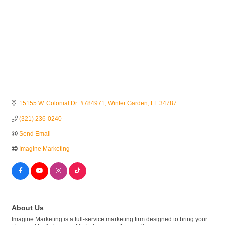
15155 W. Colonial Dr  #784971
Winter Garden
FL
34787
(321) 236-0240
Send Email
Imagine Marketing
About Us
Imagine Marketing is a full-service marketing firm designed to bring your