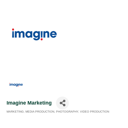
Imagine Marketing
MARKETING
MEDIA PRODUCTION
PHOTOGRAPHY
VIDEO PRODUCTION
Categories