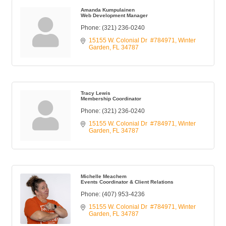
Amanda Kumpulainen
Web Development Manager
Phone:
(321) 236-0240
15155 W. Colonial Dr  #784971
Winter 
Garden
FL
34787
Tracy Lewis
Membership Coordinator
Phone:
(321) 236-0240
15155 W. Colonial Dr  #784971
Winter 
Garden
FL
34787
Michelle Meachem
Events Coordinator & Client Relations
Phone:
(407) 953-4236
15155 W. Colonial Dr  #784971
Winter 
Garden
FL
34787