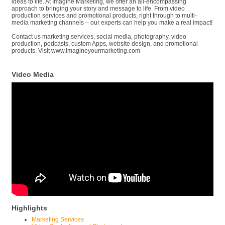
ideas to life. At Imagine Marketing, we offer an all-encompassing
approach to bringing your story and message to life. From video
production services and promotional products, right through to multi-
media marketing channels – our experts can help you make a real impact!
Contact us marketing services, social media, photography, video
production, podcasts, custom Apps, website design, and promotional
products. Visit www.imagineyourmarketing.com
Video Media
Highlights
Marketing Services