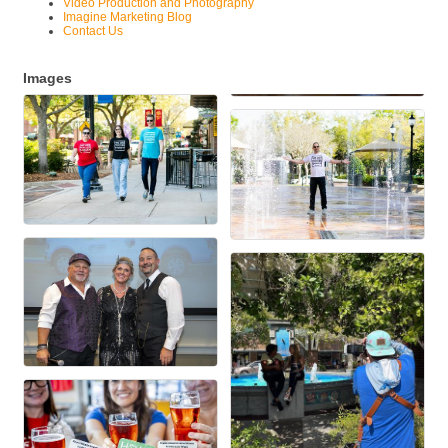
Video Production and Photography
Imagine Marketing Blog
Contact Us
Images