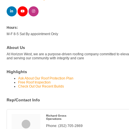
Hours:
M-F 8-5 Sat By appointment Only
About Us
At Horizon West, we are a purpose-driven roofing company committed to elevating 
and serving our community with integrity and care
Highlights
Ask About Our Roof Protection Plan
Free Roof Inspection
Check Out Our Recent Builds
Rep/Contact Info
Richard Gross
Operations
Phone:
(352) 705-2869