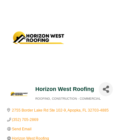
Horizon West Roofing
ROOFING
CONSTRUCTION - COMMERCIAL
Categories
2755 Border Lake Rd Ste 102-9
Apopka
FL
32703-4885
(352) 705-2869
Send Email
Horizon West Roofing