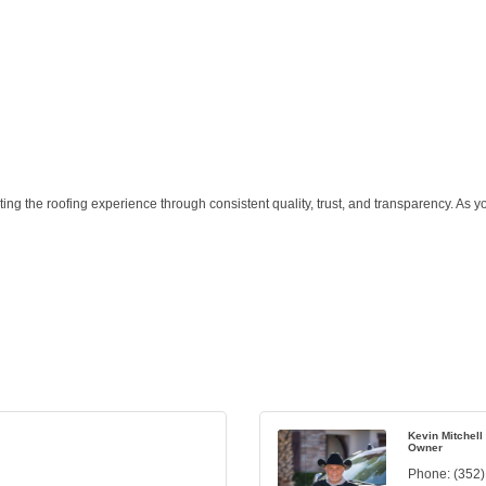
the roofing experience through consistent quality, trust, and transparency. As your t
Kevin Mitchell
Owner
Phone:
(352