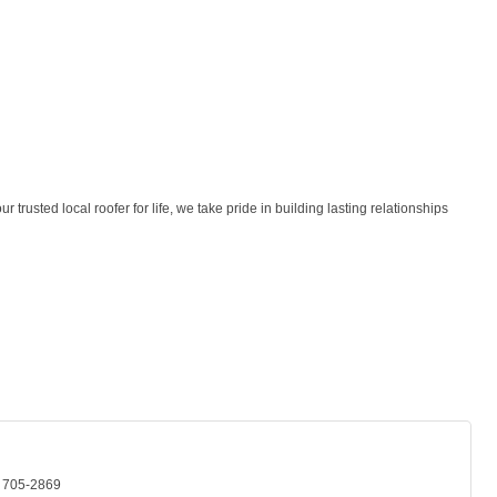
rusted local roofer for life, we take pride in building lasting relationships
) 705-2869