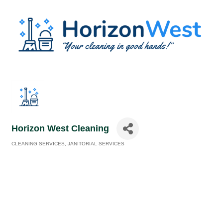
Horizon West Cleaning
CLEANING SERVICES
JANITORIAL SERVICES
Categories