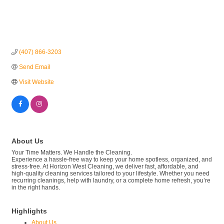
(407) 866-3203
Send Email
Visit Website
About Us
Your Time Matters. We Handle the Cleaning.
Experience a hassle-free way to keep your home spotless, organized, and
stress-free. At Horizon West Cleaning, we deliver fast, affordable, and
high-quality cleaning services tailored to your lifestyle. Whether you need
recurring cleanings, help with laundry, or a complete home refresh, you’re
in the right hands.
Highlights
About Us