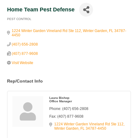
Home Team Pest Defense
PEST CONTROL
Categories
1224 Winter Garden Vineland Rd Ste 112
Winter Garden
FL
34787-
4450
(407) 656-2808
(407) 877-9608
Visit Website
Rep/Contact Info
Laura Bishop
Office Manager
Phone:
(407) 656-2808
Fax:
(407) 877-9608
1224 Winter Garden Vineland Rd Ste 112
Winter Garden
FL
34787-4450