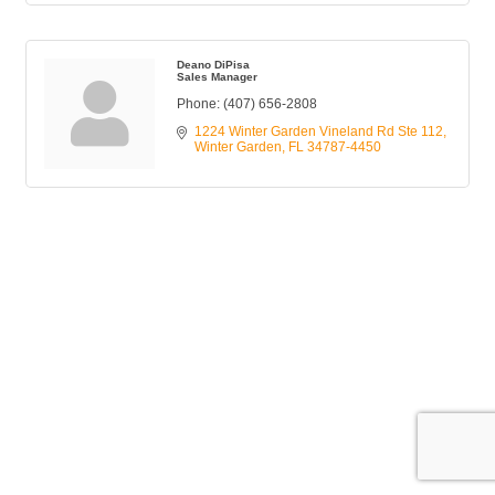
Deano DiPisa
Sales Manager
Phone:
(407) 656-2808
1224 Winter Garden Vineland Rd Ste 112
Winter Garden
FL
34787-4450