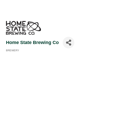
Home State Brewing Co
BREWERY
Categories