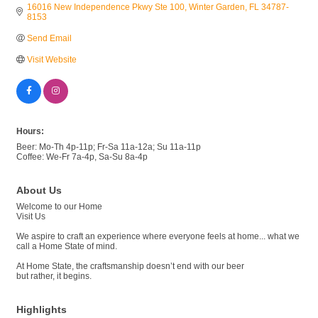
16016 New Independence Pkwy Ste 100
Winter Garden
FL
34787-
8153
Send Email
Visit Website
Hours:
Beer: Mo-Th 4p-11p; Fr-Sa 11a-12a; Su 11a-11p
Coffee: We-Fr 7a-4p, Sa-Su 8a-4p
About Us
Welcome to our Home
Visit Us
We aspire to craft an experience where everyone feels at home... what we
call a Home State of mind.
At Home State, the craftsmanship doesn’t end with our beer
but rather, it begins.
Highlights