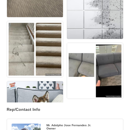
Rep/Contact Info
Mr. Adolpho Jose Fernandes Jr.
Owner