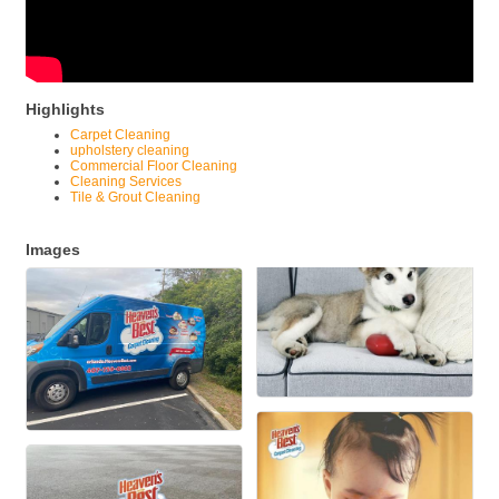
Highlights
Carpet Cleaning
upholstery cleaning
Commercial Floor Cleaning
Cleaning Services
Tile & Grout Cleaning
Images