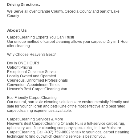
Driving Directions:
We Serve all over Orange County, Osceola County and part of Lake
County
About Us
Carpet Cleaning Experts You Can Trust!
Our unique method of carpet cleaning allows your carpet to Dry in 1 Hour
after cleaning.
Why Choose Heaven's Best?
Dry in ONE HOUR!
Upfront Pricing
Exceptional Customer Service
Locally Owned and Operated
Courteous, Uniformed Professionals
Convenient Appointment Times
Heaven's Best Carpet Cleaning Van
Eco Friendly Carpet Cleaning
Our natural, non-toxic cleaning solutions are environmentally friendly and
safe for your children and pets! One of the most effective and best rated
carpet cleaning experiences available.
Carpet Cleaning Services & More
Heaven's Best Carpet Cleaning Orlando FL is a full-service carpet, rug,
upholstery, and floor cleaning company specializing in Low Moisture
Carpet Cleaning. Call (407) 759-0802 to talk to your local carpet cleaning
technician to find out which cleaning service is best for you.