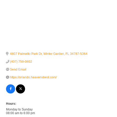
4807 Palmetto Park Dr
Winter Garden
FL
34787-5364
(407) 759-0802
Send Email
https://orlando.heavensbest.com/
Hours:
Monday to Sunday
08:00 am to 6:00 pm