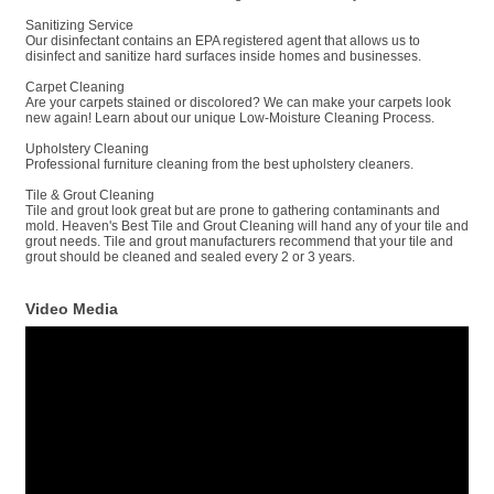
Sanitizing Service
Our disinfectant contains an EPA registered agent that allows us to
disinfect and sanitize hard surfaces inside homes and businesses.
Carpet Cleaning
Are your carpets stained or discolored? We can make your carpets look
new again! Learn about our unique Low-Moisture Cleaning Process.
Upholstery Cleaning
Professional furniture cleaning from the best upholstery cleaners.
Tile & Grout Cleaning
Tile and grout look great but are prone to gathering contaminants and
mold. Heaven's Best Tile and Grout Cleaning will hand any of your tile and
grout needs. Tile and grout manufacturers recommend that your tile and
grout should be cleaned and sealed every 2 or 3 years.
Video Media