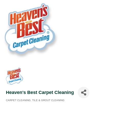
Heaven's Best Carpet Cleaning
CARPET CLEANING
TILE & GROUT CLEANING
Categories