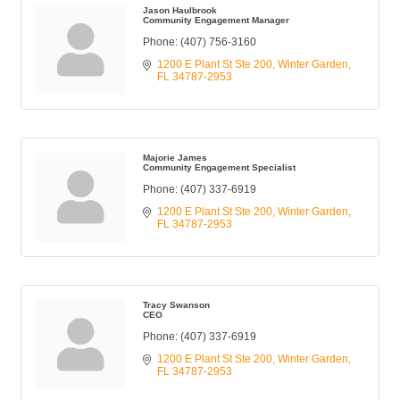
Jason Haulbrook
Community Engagement Manager
Phone:
(407) 756-3160
1200 E Plant St Ste 200
Winter Garden
FL
34787-2953
Majorie James
Community Engagement Specialist
Phone:
(407) 337-6919
1200 E Plant St Ste 200
Winter Garden
FL
34787-2953
Tracy Swanson
CEO
Phone:
(407) 337-6919
1200 E Plant St Ste 200
Winter Garden
FL
34787-2953