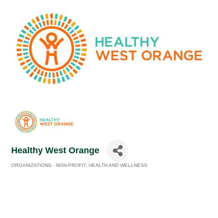
Healthy West Orange
ORGANIZATIONS - NON-PROFIT
HEALTH AND WELLNESS
Categories