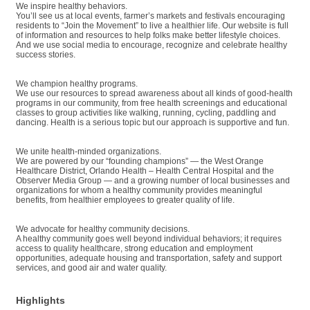
We inspire healthy behaviors.
You’ll see us at local events, farmer’s markets and festivals encouraging
residents to “Join the Movement” to live a healthier life. Our website is full
of information and resources to help folks make better lifestyle choices.
And we use social media to encourage, recognize and celebrate healthy
success stories.
We champion healthy programs.
We use our resources to spread awareness about all kinds of good-health
programs in our community, from free health screenings and educational
classes to group activities like walking, running, cycling, paddling and
dancing. Health is a serious topic but our approach is supportive and fun.
We unite health-minded organizations.
We are powered by our “founding champions” — the West Orange
Healthcare District, Orlando Health – Health Central Hospital and the
Observer Media Group — and a growing number of local businesses and
organizations for whom a healthy community provides meaningful
benefits, from healthier employees to greater quality of life.
We advocate for healthy community decisions.
A healthy community goes well beyond individual behaviors; it requires
access to quality healthcare, strong education and employment
opportunities, adequate housing and transportation, safety and support
services, and good air and water quality.
Highlights