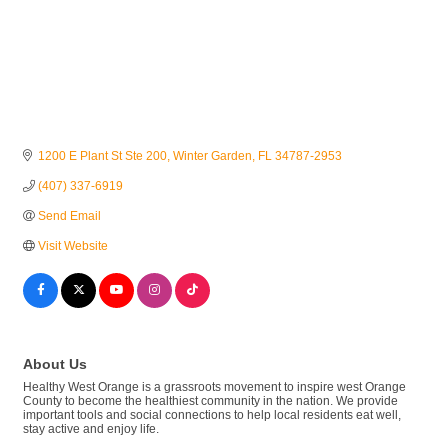
1200 E Plant St Ste 200
Winter Garden
FL
34787-2953
(407) 337-6919
Send Email
Visit Website
About Us
Healthy West Orange is a grassroots movement to inspire west Orange
County to become the healthiest community in the nation. We provide
important tools and social connections to help local residents eat well,
stay active and enjoy life.