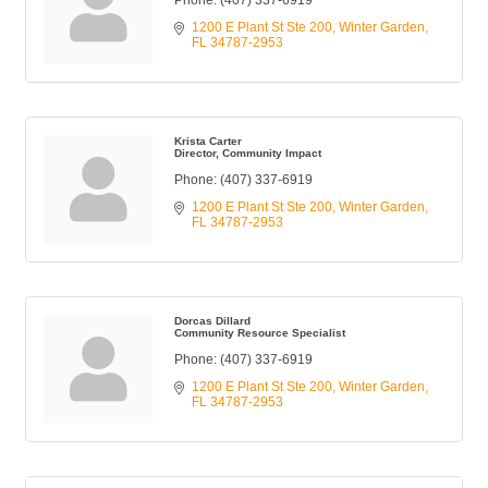
Phone:
(407) 337-6919
1200 E Plant St Ste 200
Winter Garden
FL
34787-2953
Krista Carter
Director, Community Impact
Phone:
(407) 337-6919
1200 E Plant St Ste 200
Winter Garden
FL
34787-2953
Dorcas Dillard
Community Resource Specialist
Phone:
(407) 337-6919
1200 E Plant St Ste 200
Winter Garden
FL
34787-2953