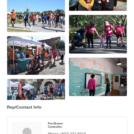
Rep/Contact Info
Pat Brown
Controller