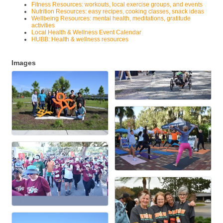
Fitness Resources: workouts, local exercise groups, and events
Nutrition Resources: easy recipes, cooking classes, snack ideas
Wellbeing Resources: mental health, meditations, gratitude
activities
Local Health & Wellness Event Calendar
HUBB: Health & wellness resources
Images