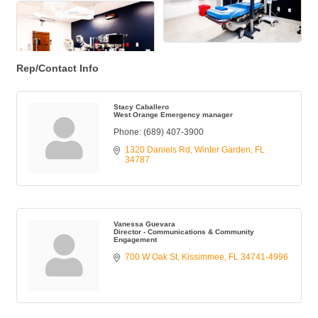
Rep/Contact Info
Stacy Caballero
West Orange Emergency manager
Phone:
(689) 407-3900
1320 Daniels Rd
Winter Garden
FL
34787
Vanessa Guevara
Director - Communications & Community
Engagement
700 W Oak St
Kissimmee
FL
34741-4996