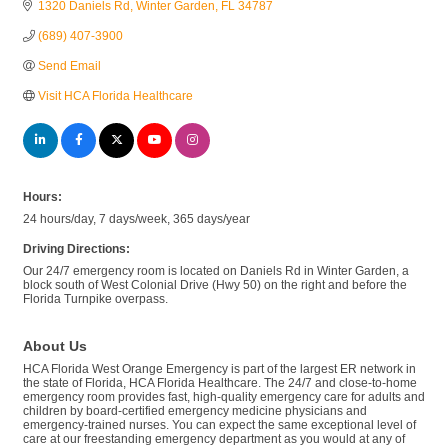
1320 Daniels Rd
Winter Garden
FL
34787
(689) 407-3900
Send Email
Visit HCA Florida Healthcare
Hours:
24 hours/day, 7 days/week, 365 days/year
Driving Directions:
Our 24/7 emergency room is located on Daniels Rd in Winter Garden, a
block south of West Colonial Drive (Hwy 50) on the right and before the
Florida Turnpike overpass.
About Us
HCA Florida West Orange Emergency is part of the largest ER network in
the state of Florida, HCA Florida Healthcare. The 24/7 and close-to-home
emergency room provides fast, high-quality emergency care for adults and
children by board-certified emergency medicine physicians and
emergency-trained nurses. You can expect the same exceptional level of
care at our freestanding emergency department as you would at any of