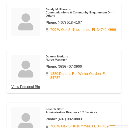
Sandy McPherson
Communications & Community Engagement Dir -
Orland
Phone:
(407) 518-4107
700 W Oak St
Kissimmee
FL
34741-4996
Deauna Medaris
Nurse Manager
Phone:
(689) 407-3900
1320 Daniels Rd
Winter Garden
FL
34787
View Personal Bio
Joseph Stern
Adminstrative Director - ER Services
Phone:
(407) 982-0803
700 W Oak St
Kissimmee
FL
34741-4996