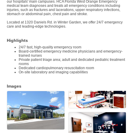
our hospitals' main campuses. HCA Florida West Orange Emergency
medical team diagnoses and treats all emergency conditions including
injuries, such as fractures and lacerations, upper respiratory infections,
stomach or abdominal pain, chest pain and stroke.
Located at 1320 Daniels Rd. in Winter Garden, we offer 24/7 emergency
care and leading-edge technologies.
Highlights
24/7 fast, high-quality emergency room
Board-certified emergency medicine physicians and emergency-
trained nurses
Private patient triage area; adult and dedicated pediatric treatment
rooms
Dedicated cardiopulmonary resuscitation room
On-site laboratory and imaging capabilities
Images