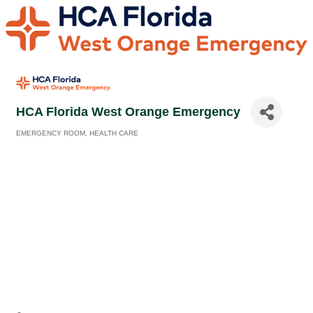
HCA Florida West Orange Emergency
EMERGENCY ROOM
HEALTH CARE
Categories