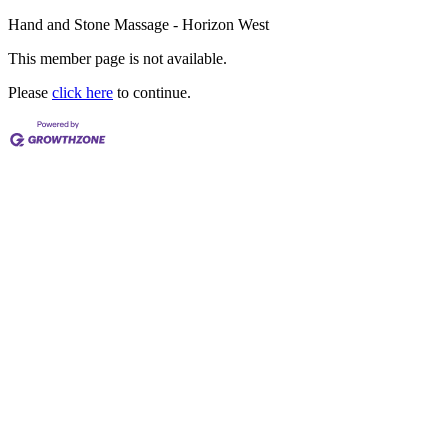
Hand and Stone Massage - Horizon West
This member page is not available.
Please
click here
to continue.