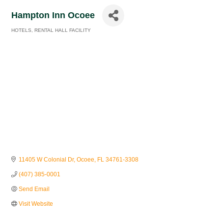
Hampton Inn Ocoee
HOTELS
RENTAL HALL FACILITY
Categories
11405 W Colonial Dr
Ocoee
FL
34761-3308
(407) 385-0001
Send Email
Visit Website