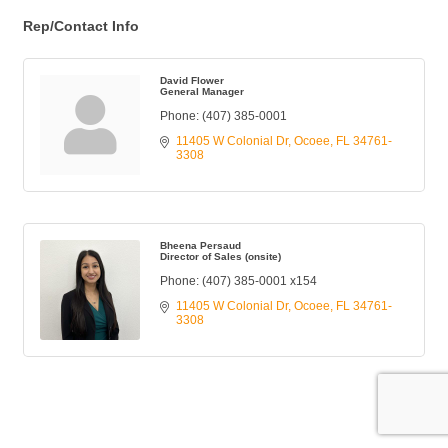
Rep/Contact Info
David Flower
General Manager
Phone:
(407) 385-0001
11405 W Colonial Dr
Ocoee
FL
34761-
3308
Bheena Persaud
Director of Sales (onsite)
Phone:
(407) 385-0001 x154
11405 W Colonial Dr
Ocoee
FL
34761-
3308