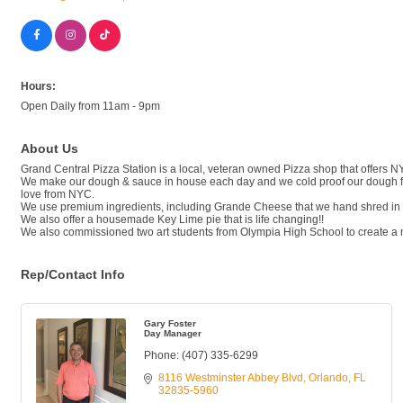
Hours:
Open Daily from 11am - 9pm
About Us
Grand Central Pizza Station is a local, veteran owned Pizza shop that offers NY,
We make our dough & sauce in house each day and we cold proof our dough for
love from NYC.
We use premium ingredients, including Grande Cheese that we hand shred in h
We also offer a housemade Key Lime pie that is life changing!!
We also commissioned two art students from Olympia High School to create a mu
Rep/Contact Info
Gary Foster
Day Manager
Phone:
(407) 335-6299
8116 Westminster Abbey Blvd
Orlando
FL
32835-5960