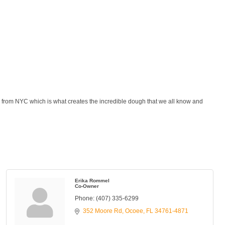
from NYC which is what creates the incredible dough that we all know and
Erika Rommel
Co-Owner
Phone:
(407) 335-6299
352 Moore Rd
Ocoee
FL
34761-4871