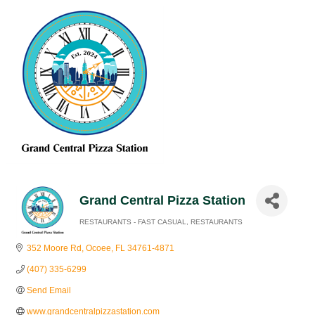
Grand Central Pizza Station
RESTAURANTS - FAST CASUAL
RESTAURANTS
Categories
352 Moore Rd
Ocoee
FL
34761-4871
(407) 335-6299
Send Email
www.grandcentralpizzastation.com