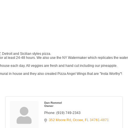
 Detroit and Sicilian styles pizza.
 at least 24-48 hours. We also use the NY Watermaker which replicates the water 
ouse each day. All veggies are fresh and hand cut including our pineapple.
ral in house and they also created Pizza Angel Wings that are ''Insta Worthy''!
Dan Rommel
Owner
Phone:
(919) 749-2343
352 Moore Rd
Ocoee
FL
34761-4871