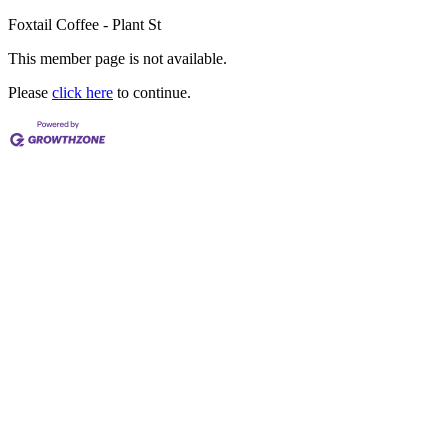
Foxtail Coffee - Plant St
This member page is not available.
Please
click here
to continue.