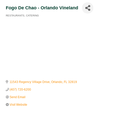
Fogo De Chao - Orlando Vineland
RESTAURANTS
CATERING
Categories
11543 Regency Village Drive
Orlando
FL
32819
(407) 720-6200
Send Email
Visit Website