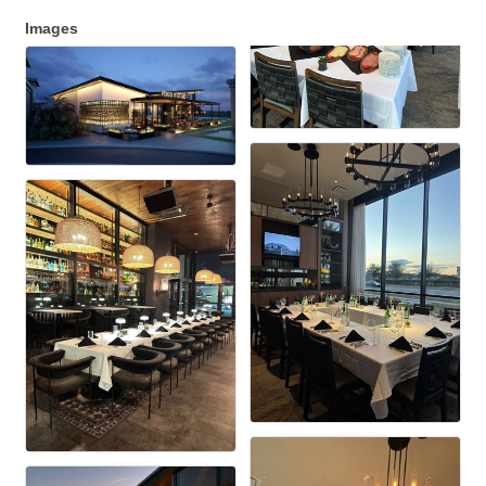
Images