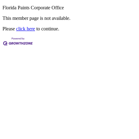
Florida Paints Corporate Office
This member page is not available.
Please
click here
to continue.