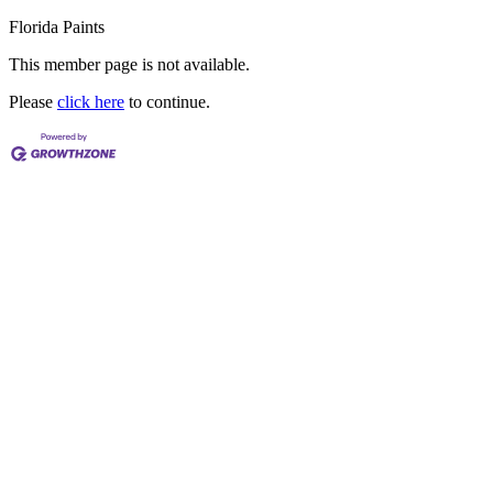
Florida Paints
This member page is not available.
Please
click here
to continue.