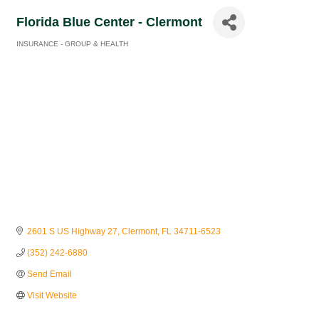
Florida Blue Center - Clermont
INSURANCE - GROUP & HEALTH
Categories
2601 S US Highway 27
Clermont
FL
34711-6523
(352) 242-6880
Send Email
Visit Website