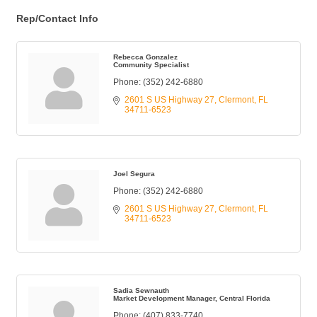
Rep/Contact Info
Rebecca Gonzalez
Community Specialist
Phone:
(352) 242-6880
2601 S US Highway 27
Clermont
FL
34711-6523
Joel Segura
Phone:
(352) 242-6880
2601 S US Highway 27
Clermont
FL
34711-6523
Sadia Sewnauth
Market Development Manager, Central Florida
Phone:
(407) 833-7740