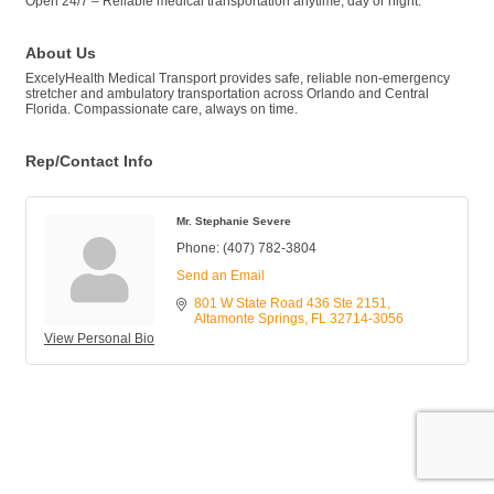
Open 24/7 – Reliable medical transportation anytime, day or night.
About Us
ExcelyHealth Medical Transport provides safe, reliable non-emergency
stretcher and ambulatory transportation across Orlando and Central
Florida. Compassionate care, always on time.
Rep/Contact Info
Mr. Stephanie Severe
Phone:
(407) 782-3804
Send an Email
801 W State Road 436 Ste 2151
Altamonte Springs
FL
32714-3056
View Personal Bio