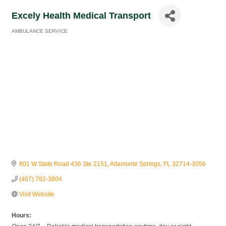
Excely Health Medical Transport
AMBULANCE SERVICE
Categories
801 W State Road 436 Ste 2151
Altamonte Springs
FL
32714-3056
(407) 782-3804
Visit Website
Hours: