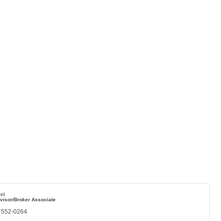
ci
visor/Broker Associate
) 552-0264