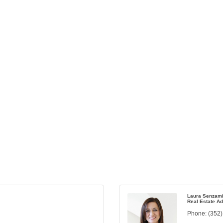
Laura Senzami
Real Estate Ad
Phone:
(352