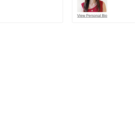
View Personal Bio