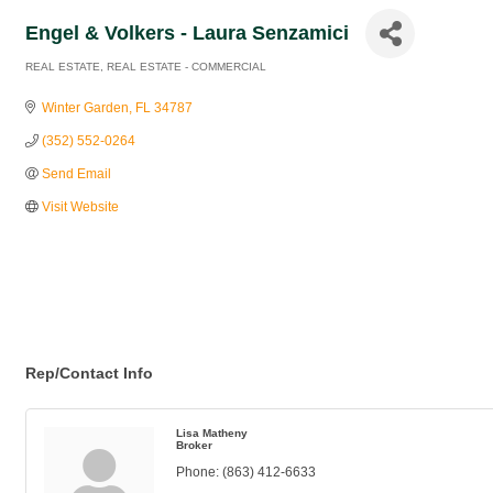
Engel & Volkers - Laura Senzamici
REAL ESTATE
REAL ESTATE - COMMERCIAL
Categories
Winter Garden
FL
34787
(352) 552-0264
Send Email
Visit Website
Rep/Contact Info
Lisa Matheny
Broker
Phone:
(863) 412-6633