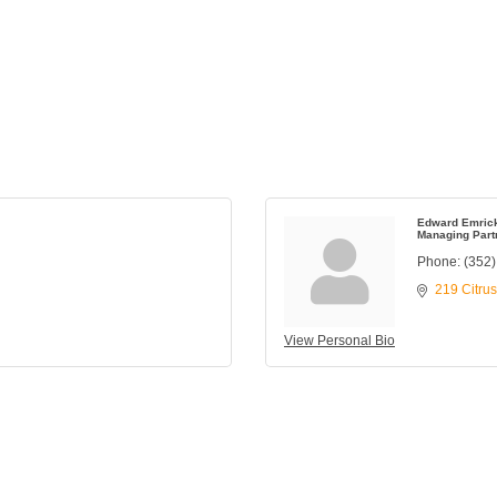
Edward Emric
Managing Part
Phone:
(352
219 Citru
View Personal Bio