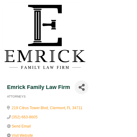
Emrick Family Law Firm
ATTORNEYS
Categories
219 Citrus Tower Blvd
Clermont
FL
34711
(352) 663-8605
Send Email
Visit Website