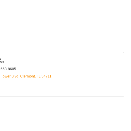
k
ner
) 663-8605
s Tower Blvd
Clermont
FL
34711