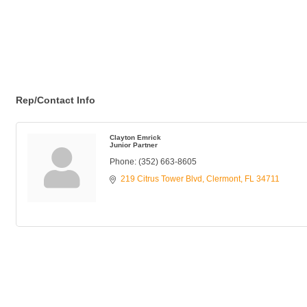
Rep/Contact Info
Clayton Emrick
Junior Partner
Phone:
(352) 663-8605
219 Citrus Tower Blvd
Clermont
FL
34711