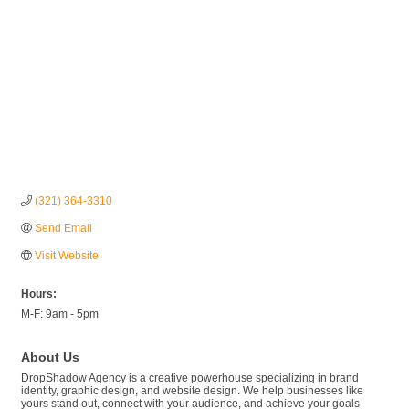
(321) 364-3310
Send Email
Visit Website
Hours:
M-F: 9am - 5pm
About Us
DropShadow Agency is a creative powerhouse specializing in brand
identity, graphic design, and website design. We help businesses like
yours stand out, connect with your audience, and achieve your goals