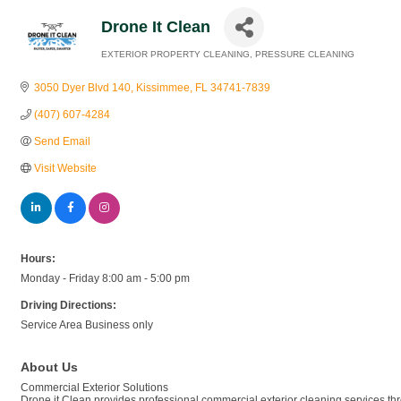
Drone It Clean
EXTERIOR PROPERTY CLEANING
PRESSURE CLEANING
Categories
3050 Dyer Blvd 140
Kissimmee
FL
34741-7839
(407) 607-4284
Send Email
Visit Website
Hours:
Monday - Friday 8:00 am - 5:00 pm
Driving Directions:
Service Area Business only
About Us
Commercial Exterior Solutions
Drone it Clean provides professional commercial exterior cleaning services t