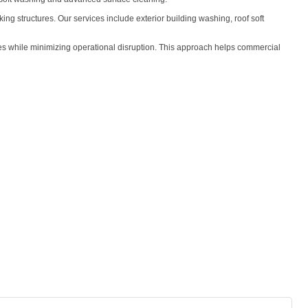
ing structures. Our services include exterior building washing, roof soft
ces while minimizing operational disruption. This approach helps commercial