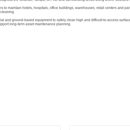
to maintain hotels, hospitals, office buildings, warehouses, retail centers and park
 cleaning.
erial and ground-based equipment to safely clean high and difficult-to-access surfa
support long-term asset maintenance planning.