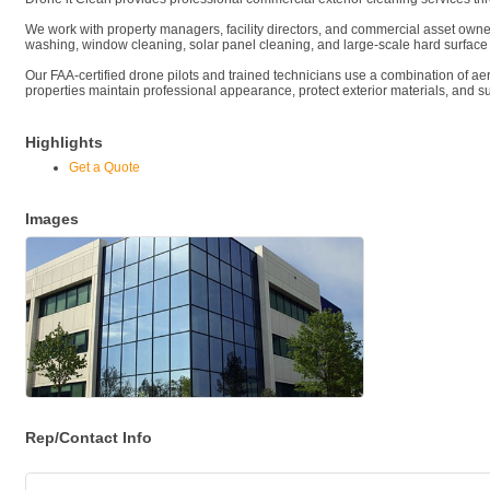
We work with property managers, facility directors, and commercial asset owners 
washing, window cleaning, solar panel cleaning, and large-scale hard surface
Our FAA-certified drone pilots and trained technicians use a combination of a
properties maintain professional appearance, protect exterior materials, and 
Highlights
Get a Quote
Images
Rep/Contact Info