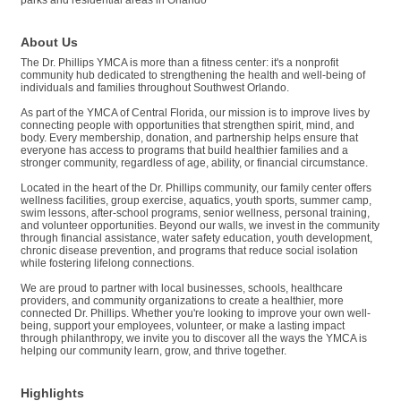
About Us
The Dr. Phillips YMCA is more than a fitness center: it's a nonprofit
community hub dedicated to strengthening the health and well-being of
individuals and families throughout Southwest Orlando.
As part of the YMCA of Central Florida, our mission is to improve lives by
connecting people with opportunities that strengthen spirit, mind, and
body. Every membership, donation, and partnership helps ensure that
everyone has access to programs that build healthier families and a
stronger community, regardless of age, ability, or financial circumstance.
Located in the heart of the Dr. Phillips community, our family center offers
wellness facilities, group exercise, aquatics, youth sports, summer camp,
swim lessons, after-school programs, senior wellness, personal training,
and volunteer opportunities. Beyond our walls, we invest in the community
through financial assistance, water safety education, youth development,
chronic disease prevention, and programs that reduce social isolation
while fostering lifelong connections.
We are proud to partner with local businesses, schools, healthcare
providers, and community organizations to create a healthier, more
connected Dr. Phillips. Whether you're looking to improve your own well-
being, support your employees, volunteer, or make a lasting impact
through philanthropy, we invite you to discover all the ways the YMCA is
helping our community learn, grow, and thrive together.
Highlights