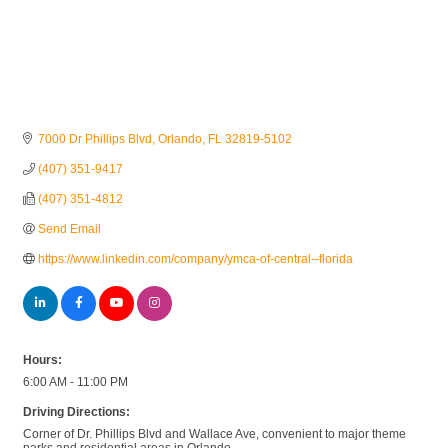
7000 Dr Phillips Blvd
Orlando
FL
32819-5102
(407) 351-9417
(407) 351-4812
Send Email
https://www.linkedin.com/company/ymca-of-central--florida
Hours:
6:00 AM - 11:00 PM
Driving Directions:
Corner of Dr. Phillips Blvd and Wallace Ave, convenient to major theme
parks and residential areas in Orlando