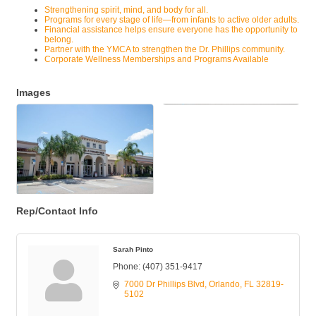
Strengthening spirit, mind, and body for all.
Programs for every stage of life—from infants to active older adults.
Financial assistance helps ensure everyone has the opportunity to
belong.
Partner with the YMCA to strengthen the Dr. Phillips community.
Corporate Wellness Memberships and Programs Available
Images
Rep/Contact Info
Sarah Pinto
Phone:
(407) 351-9417
7000 Dr Phillips Blvd
Orlando
FL
32819-
5102