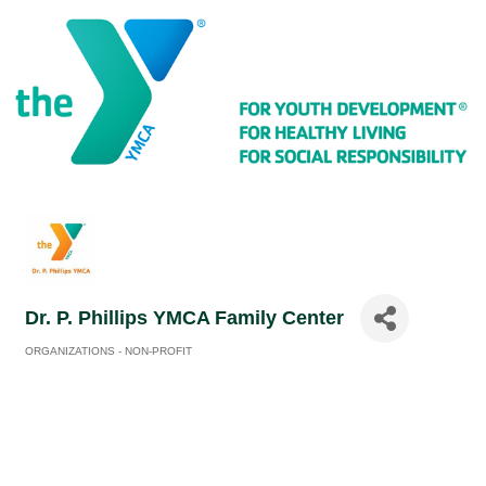
Dr. P. Phillips YMCA Family Center
ORGANIZATIONS - NON-PROFIT
Categories