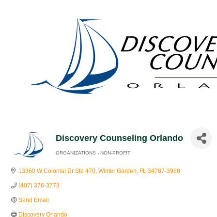
Discovery Counseling Orlando
ORGANIZATIONS - NON-PROFIT
Categories
13360 W Colonial Dr Ste 470
Winter Garden
FL
34787-3968
(407) 376-3773
Send Email
DIscovery Orlando