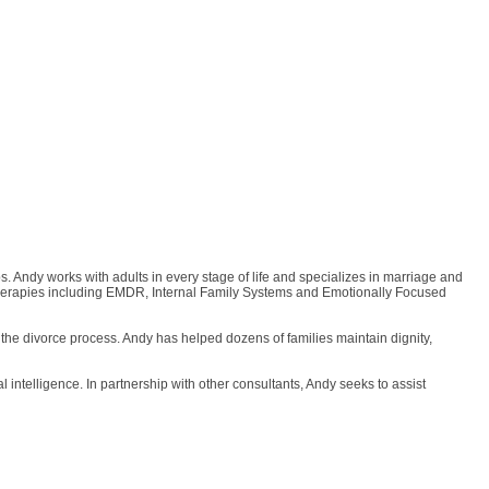
 Andy works with adults in every stage of life and specializes in marriage and
on therapies including EMDR, Internal Family Systems and Emotionally Focused
 the divorce process. Andy has helped dozens of families maintain dignity,
intelligence. In partnership with other consultants, Andy seeks to assist