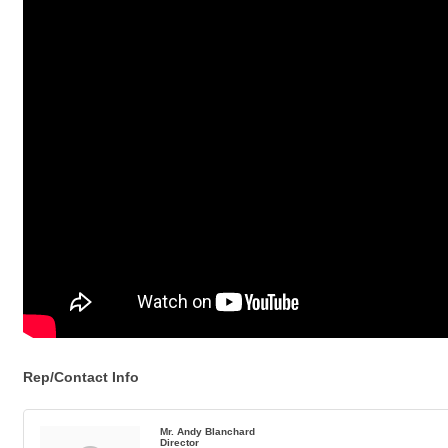
Rep/Contact Info
Mr. Andy Blanchard
Director