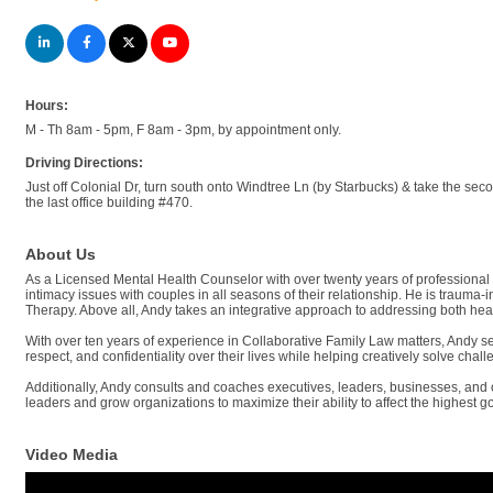
Hours:
M - Th 8am - 5pm, F 8am - 3pm, by appointment only.
Driving Directions:
Just off Colonial Dr, turn south onto Windtree Ln (by Starbucks) & take the seco
the last office building #470.
About Us
As a Licensed Mental Health Counselor with over twenty years of professional 
intimacy issues with couples in all seasons of their relationship. He is traum
Therapy. Above all, Andy takes an integrative approach to addressing both heal
With over ten years of experience in Collaborative Family Law matters, Andy ser
respect, and confidentiality over their lives while helping creatively solve chal
Additionally, Andy consults and coaches executives, leaders, businesses, and or
leaders and grow organizations to maximize their ability to affect the highest g
Video Media