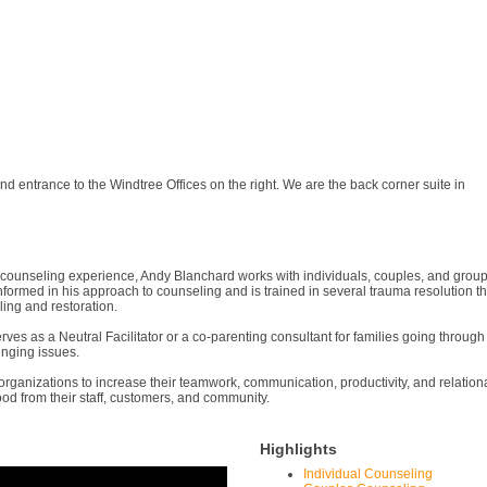
nd entrance to the Windtree Offices on the right. We are the back corner suite in
counseling experience, Andy Blanchard works with individuals, couples, and groups.
a-informed in his approach to counseling and is trained in several trauma resoluti
ing and restoration.
ves as a Neutral Facilitator or a co-parenting consultant for families going through
lenging issues.
ganizations to increase their teamwork, communication, productivity, and relational 
ood from their staff, customers, and community.
Highlights
Individual Counseling