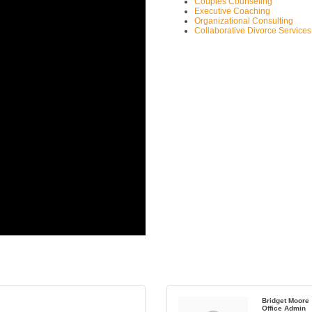
Couples Counseling
Executive Coaching
Organizational Consulting
Collaborative Divorce Services
Bridget Moore
Office Admin