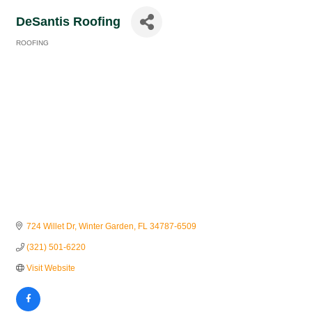
DeSantis Roofing
ROOFING
Categories
724 Willet Dr
Winter Garden
FL
34787-6509
(321) 501-6220
Visit Website