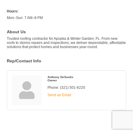
Hours:
Mon–Sun: 7 AM–8 PM
About Us
Trusted roofing contractor for Apopka & Winter Garden, FL. From new
roofs to storms repairs and inspections, we deliver dependable, affordable
solutions that protect homes and businesses year-round.
Rep/Contact Info
Anthony DeSantis
Owner
Phone:
(321) 501-6220
Send an Email