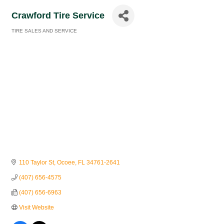
Crawford Tire Service
TIRE SALES AND SERVICE
Categories
110 Taylor St
Ocoee
FL
34761-2641
(407) 656-4575
(407) 656-6963
Visit Website