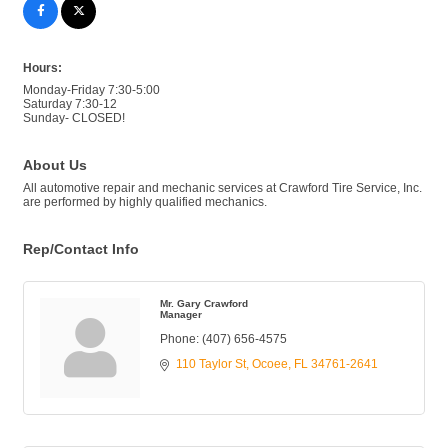
Hours:
Monday-Friday 7:30-5:00
Saturday 7:30-12
Sunday- CLOSED!
About Us
All automotive repair and mechanic services at Crawford Tire Service, Inc.
are performed by highly qualified mechanics.
Rep/Contact Info
Mr. Gary Crawford
Manager
Phone:
(407) 656-4575
110 Taylor St
Ocoee
FL
34761-2641