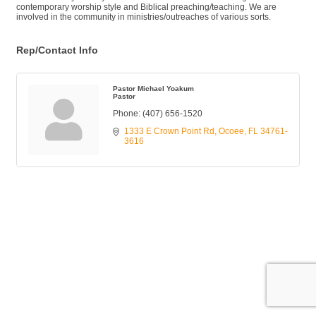
contemporary worship style and Biblical preaching/teaching. We are
involved in the community in ministries/outreaches of various sorts.
Rep/Contact Info
Pastor Michael Yoakum
Pastor
Phone:
(407) 656-1520
1333 E Crown Point Rd
Ocoee
FL
34761-
3616