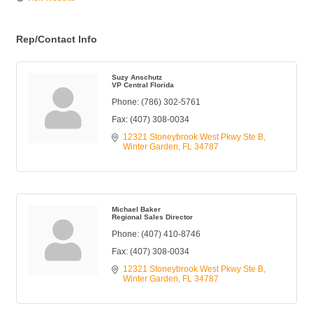
Rep/Contact Info
Suzy Anschutz
VP Central Florida
Phone:
(786) 302-5761
Fax:
(407) 308-0034
12321 Stoneybrook West Pkwy Ste B
Winter Garden
FL
34787
Michael Baker
Regional Sales Director
Phone:
(407) 410-8746
Fax:
(407) 308-0034
12321 Stoneybrook West Pkwy Ste B
Winter Garden
FL
34787