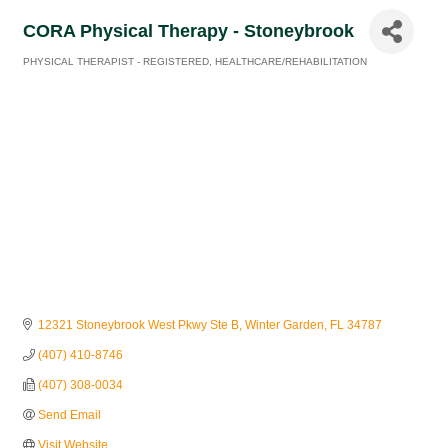
CORA Physical Therapy - Stoneybrook
PHYSICAL THERAPIST - REGISTERED
HEALTHCARE/REHABILITATION
Categories
12321 Stoneybrook West Pkwy Ste B
Winter Garden
FL
34787
(407) 410-8746
(407) 308-0034
Send Email
Visit Website