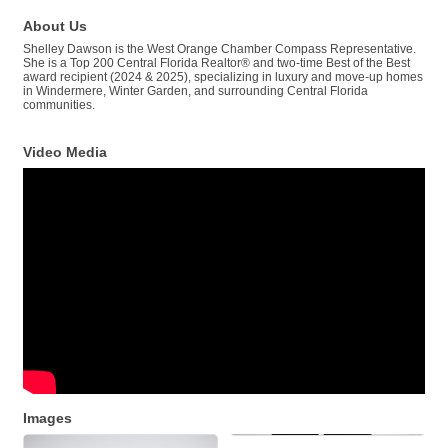
About Us
Shelley Dawson is the West Orange Chamber Compass Representative.
She is a Top 200 Central Florida Realtor® and two-time Best of the Best
award recipient (2024 & 2025), specializing in luxury and move-up homes
in Windermere, Winter Garden, and surrounding Central Florida
communities.
Video Media
Images