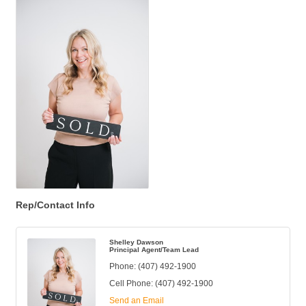
Rep/Contact Info
Shelley Dawson
Principal Agent/Team Lead
Phone:
(407) 492-1900
Cell Phone:
(407) 492-1900
Send an Email