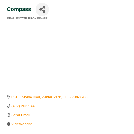
Compass
REAL ESTATE BROKERAGE
Categories
851 E Morse Blvd
Winter Park
FL
32789-3708
(407) 203-9441
Send Email
Visit Website