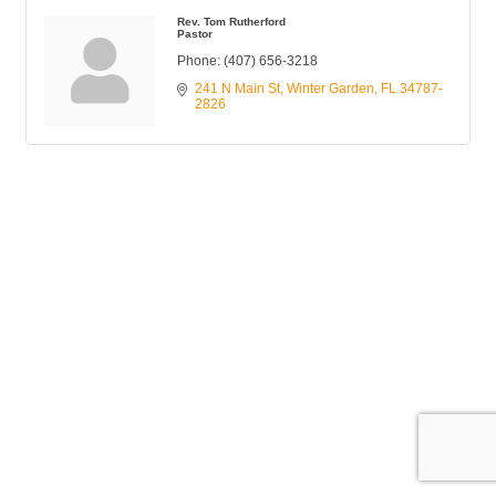
Rev. Tom Rutherford
Pastor
Phone:
(407) 656-3218
241 N Main St
Winter Garden
FL
34787-
2826