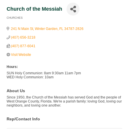
Church of the Messiah
CHURCHES
Categories
241 N Main St
Winter Garden
FL
34787-2826
(407) 656-3218
(407) 877-6041
Visit Website
Hours:
SUN Holy Communion: 8am 9:30am 11am 7pm
WED Holy Communion: 10am
About Us
Since 1950, the Church of the Messiah has served God and the people of
West Orange County, Florida. We're a parish family: loving God, loving our
neighbors, and loving one another.
Rep/Contact Info