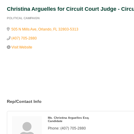
Christina Arguelles for Circuit Court Judge - Circ
POLITICAL CAMPAIGN
Categories
505 N Mills Ave
Orlando
FL
32803-5313
(407) 705-2880
Visit Website
Rep/Contact Info
Ms. Christina Arguelles Esq.
Candidate
Phone:
(407) 705-2880