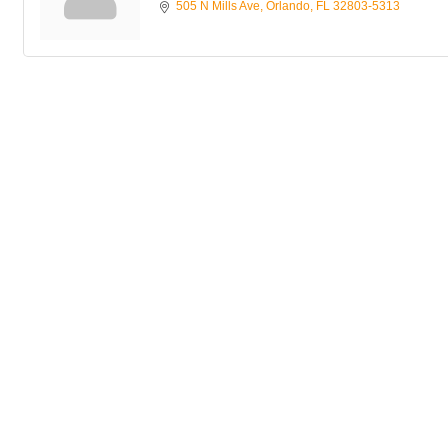
505 N Mills Ave
Orlando
FL
32803-5313