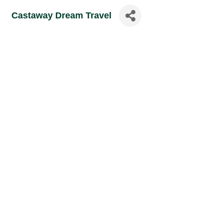
Castaway Dream Travel