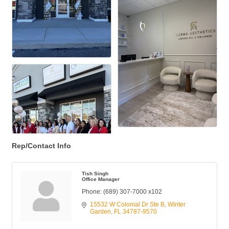
Rep/Contact Info
Tish Singh
Office Manager
Phone:
(689) 307-7000 x102
15532 W Colonial Dr Ste B
Winter 
Garden
FL
34787-9570