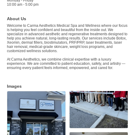
Monday - Friday
10:00 am - 5:00 pm
About Us
Welcome to Carma Aesthetics Medical Spa and Wellness where our focus
is helping you feel confident and beautiful from the inside out. We
specialize in advanced aesthetic and regenerative treatments designed to
help you achieve natural, long-lasting results. Our services include Botox,
Xeomin, dermal fillers, biostimulators, PRF/PRP, laser treatments, laser
hair removal, medical-grade skincare, weight loss programs, and
customized wellness solutions.
At Carma Aesthetics, we combine clinical expertise with a luxury
experience. We are committed to patient education, safety, and artistry —
ensuring every patient feels informed, empowered, and cared for.
Images