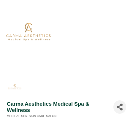
Carma Aesthetics Medical Spa &
Wellness
MEDICAL SPA
SKIN CARE SALON
Categories