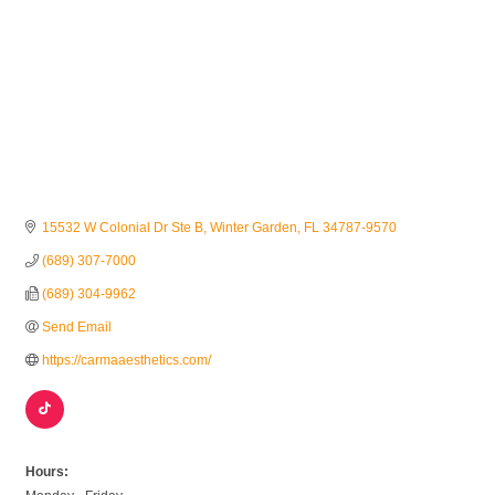
15532 W Colonial Dr Ste B
Winter Garden
FL
34787-9570
(689) 307-7000
(689) 304-9962
Send Email
https://carmaaesthetics.com/
Hours: