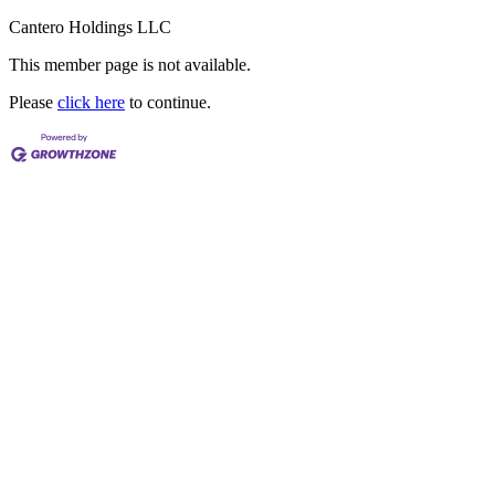
Cantero Holdings LLC
This member page is not available.
Please
click here
to continue.