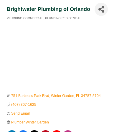
Brightwater Plumbing of Orlando
PLUMBING COMMERCIAL
PLUMBING RESIDENTIAL
Categories
751 Business Park Blvd
Winter Garden
FL
34787-5704
(407) 307-1625
Send Email
Plumber Winter Garden