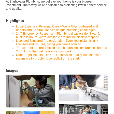
At Brightwater Plumbing, we believe your home is your biggest
investment. That's why we're dedicated to protecting it with honest service
and quality.
Highlights
Local Expertise, Personal Care – We're Orlando-based and
understand Central Florida's unique plumbing challenges.
24/7 Emergency Response – Plumbing disasters don't wait for
business hours. We're available around the clock to respond.
Licensed & Insured Professionals – Every technician is fully
licensed and insured, giving you peace of mind.
Transparent, Upfront Pricing – No hidden fees or surprise charges.
You'll know the cost before we start work.
Done Right the First Time – Our focus on quality workmanship
means we fix problems correctly from the start.
Images