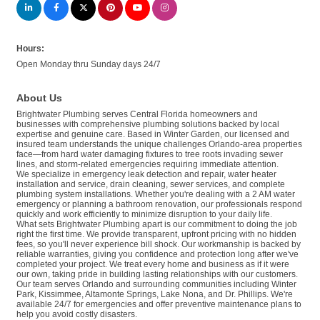
Hours:
Open Monday thru Sunday days 24/7
About Us
Brightwater Plumbing serves Central Florida homeowners and
businesses with comprehensive plumbing solutions backed by local
expertise and genuine care. Based in Winter Garden, our licensed and
insured team understands the unique challenges Orlando-area properties
face—from hard water damaging fixtures to tree roots invading sewer
lines, and storm-related emergencies requiring immediate attention.
We specialize in emergency leak detection and repair, water heater
installation and service, drain cleaning, sewer services, and complete
plumbing system installations. Whether you're dealing with a 2 AM water
emergency or planning a bathroom renovation, our professionals respond
quickly and work efficiently to minimize disruption to your daily life.
What sets Brightwater Plumbing apart is our commitment to doing the job
right the first time. We provide transparent, upfront pricing with no hidden
fees, so you'll never experience bill shock. Our workmanship is backed by
reliable warranties, giving you confidence and protection long after we've
completed your project. We treat every home and business as if it were
our own, taking pride in building lasting relationships with our customers.
Our team serves Orlando and surrounding communities including Winter
Park, Kissimmee, Altamonte Springs, Lake Nona, and Dr. Phillips. We're
available 24/7 for emergencies and offer preventive maintenance plans to
help you avoid costly disasters.