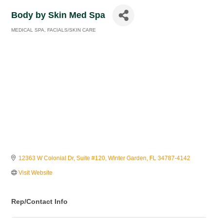
Body by Skin Med Spa
MEDICAL SPA
FACIALS/SKIN CARE
Categories
12363 W Colonial Dr
Suite #120
Winter Garden
FL
34787-4142
Visit Website
Rep/Contact Info