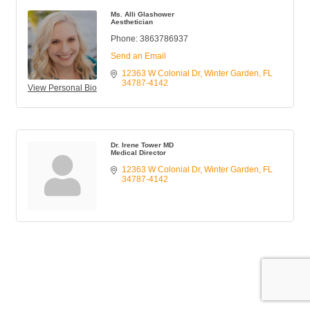
Ms. Alli Glashower
Aesthetician
Phone:
3863786937
Send an Email
12363 W Colonial Dr
Winter Garden
FL
34787-4142
View Personal Bio
Dr. Irene Tower MD
Medical Director
12363 W Colonial Dr
Winter Garden
FL
34787-4142