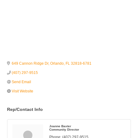
649 Cannon Ridge Dr
Orlando
FL
32818-6781
(407) 297-9515
Send Email
Visit Website
Rep/Contact Info
Joanne Baxter
Community Director
Phone:
(407) 297-9515