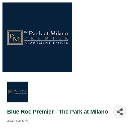
Blue Roc Premier - The Park at Milano
APARTMENTS
Categories