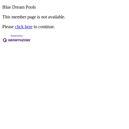
Blue Dream Pools
This member page is not available.
Please
click here
to continue.