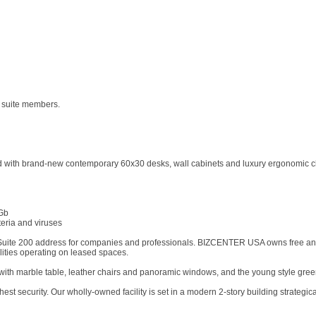
e suite members.
shed with brand-new contemporary 60x30 desks, wall cabinets and luxury ergonomic ch
 Gb
teria and viruses
 Suite 200 address for companies and professionals. BIZCENTER USA owns free and cl
ilities operating on leased spaces.
ith marble table, leather chairs and panoramic windows, and the young style gree
security. Our wholly-owned facility is set in a modern 2-story building strategica