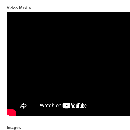
Video Media
Images