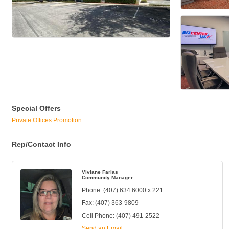
Special Offers
Private Offices Promotion
Rep/Contact Info
Viviane Farias
Community Manager
Phone:
(407) 634 6000 x 221
Fax:
(407) 363-9809
Cell Phone:
(407) 491-2522
Send an Email