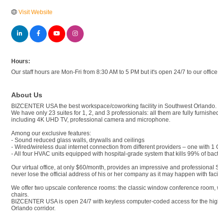
Visit Website
Hours:
Our staff hours are Mon-Fri from 8:30 AM to 5 PM but it's open 24/7 to our offic
About Us
BIZCENTER USA the best workspace/coworking facility in Southwest Orlando.
We have only 23 suites for 1, 2, and 3 professionals: all them are fully furni
including 4K UHD TV, professional camera and microphone.
Among our exclusive features:
- Sound reduced glass walls, drywalls and ceilings
- Wired/wireless dual internet connection from different providers – one with 1
- All four HVAC units equipped with hospital-grade system that kills 99% of bac
Our virtual office, at only $60/month, provides an impressive and professional
never lose the official address of his or her company as it may happen with fac
We offer two upscale conference rooms: the classic window conference room, w
chairs.
BIZCENTER USA is open 24/7 with keyless computer-coded access for the highest 
Orlando corridor.