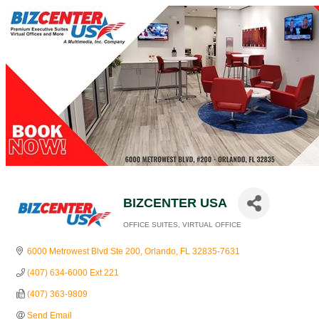
BIZCENTER USA
OFFICE SUITES
VIRTUAL OFFICE
Categories
6000 Metrowest Blvd Ste 200
Orlando
FL
32835-7631
(407) 634-6000 Ext 221
(407) 363-9809
Send Email