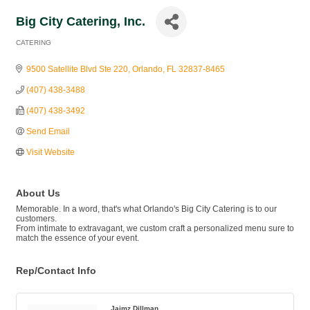
Big City Catering, Inc.
CATERING
Categories
9500 Satellite Blvd Ste 220
Orlando
FL
32837-8465
(407) 438-3488
(407) 438-3492
Send Email
Visit Website
About Us
Memorable. In a word, that's what Orlando's Big City Catering is to our
customers.
From intimate to extravagant, we custom craft a personalized menu sure to
match the essence of your event.
Rep/Contact Info
Jaimz Dillman