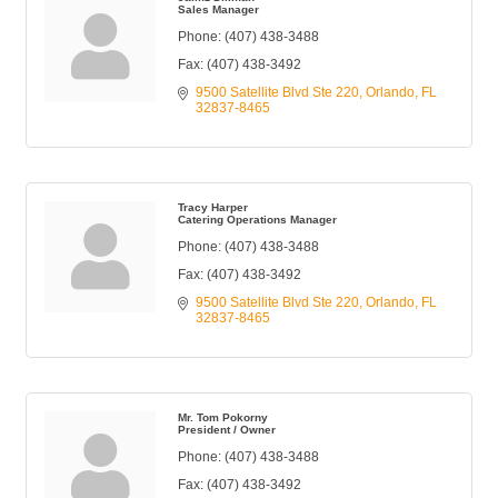
Sales Manager
Phone:
(407) 438-3488
Fax:
(407) 438-3492
9500 Satellite Blvd Ste 220
Orlando
FL
32837-8465
Tracy Harper
Catering Operations Manager
Phone:
(407) 438-3488
Fax:
(407) 438-3492
9500 Satellite Blvd Ste 220
Orlando
FL
32837-8465
Mr. Tom Pokorny
President / Owner
Phone:
(407) 438-3488
Fax:
(407) 438-3492