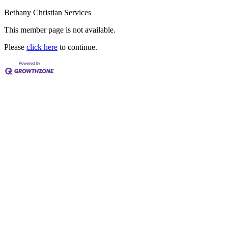
Bethany Christian Services
This member page is not available.
Please
click here
to continue.