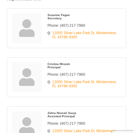
Suzanne Fagan
Secretary
Phone:
(407) 217-7960
12005 Silver Lake Park Dr
Windermere
FL
34786-9300
Cristina Mrozek
Principal
Phone:
(407) 217-7960
12005 Silver Lake Park Dr
Windermere
FL
34786-9300
Zohra Noorali Savja
Assistant Principal
Phone:
(407) 217-7960
12005 Silver Lake Park Dr
Windermere