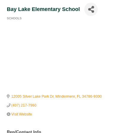
Bay Lake Elementary School
SCHOOLS
Categories
12005 Silver Lake Park Dr
Windermere
FL
34786-9300
(407) 217-7960
Visit Website
Rep/Contact Info