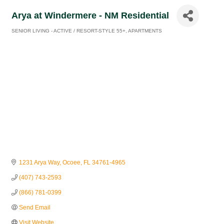
Arya at Windermere - NM Residential
SENIOR LIVING - ACTIVE / RESORT-STYLE 55+
APARTMENTS
Categories
1231 Arya Way
Ocoee
FL
34761-4965
(407) 743-2593
(866) 781-0399
Send Email
Visit Website