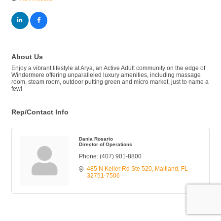
About Us
Enjoy a vibrant lifestyle at Arya, an Active Adult community on the edge of
Windermere offering unparalleled luxury amenities, including massage
room, steam room, outdoor putting green and micro market, just to name a
few!
Rep/Contact Info
Dania Rosario
Director of Operations
Phone:
(407) 901-8800
485 N Keller Rd Ste 520
Maitland
FL
32751-7506