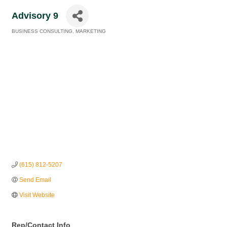
Advisory 9
BUSINESS CONSULTING
MARKETING
Categories
(615) 812-5207
Send Email
Visit Website
Rep/Contact Info