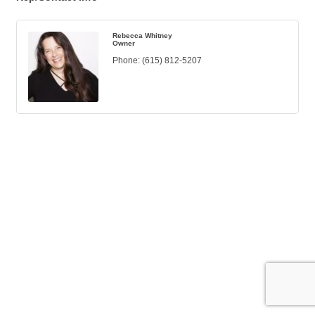
Rebecca Whitney
Owner
Phone:
(615) 812-5207