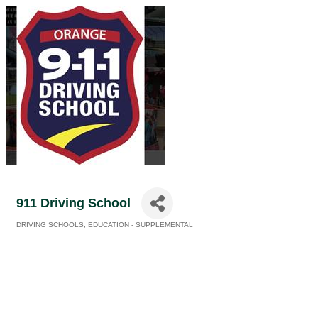
911 Driving School
DRIVING SCHOOLS
EDUCATION - SUPPLEMENTAL
Categories