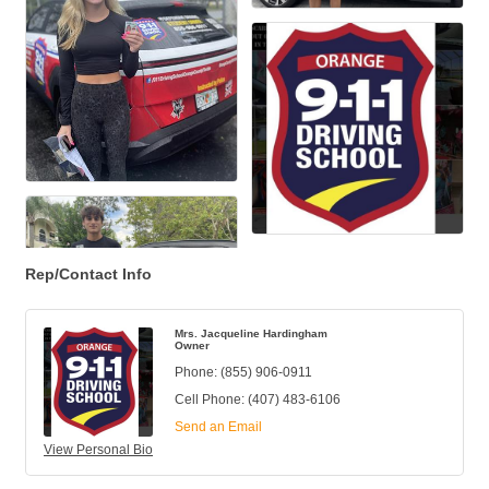
Rep/Contact Info
Mrs. Jacqueline Hardingham
Owner
Phone:
(855) 906-0911
Cell Phone:
(407) 483-6106
Send an Email
View Personal Bio