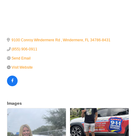
9100 Conroy WIndermere Rd 
Windermere
FL
34786-8431
(855) 906-0911
Send Email
Visit Website
Images