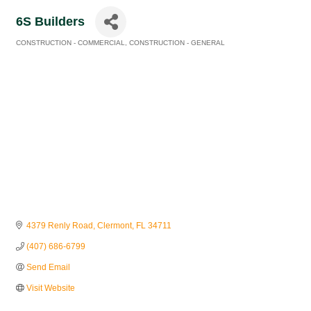
6S Builders
CONSTRUCTION - COMMERCIAL
CONSTRUCTION - GENERAL
Categories
4379 Renly Road
Clermont
FL
34711
(407) 686-6799
Send Email
Visit Website