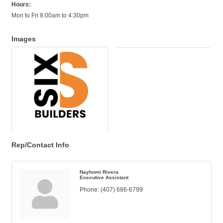
Hours:
Mon to Fri 8:00am to 4:30pm
Images
Rep/Contact Info
Nayhomi Rivera
Executive Assistant
Phone:
(407) 686-6799